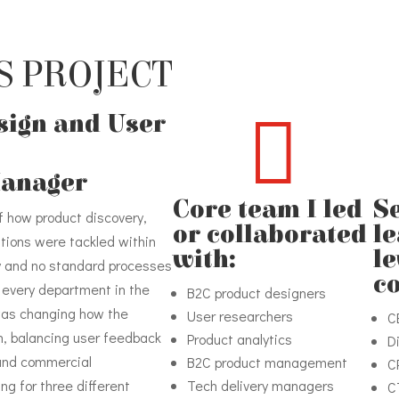
S PROJECT

esign and User
Manager
Core team I led
S
f how product discovery,
or collaborated
l
tions were tackled within
with:
le
y and no standard processes
c
ly every department in the
B2C product designers
was changing how the
User researchers
C
h, balancing user feedback
Product analytics
D
 and commercial
B2C product management
C
ng for three different
Tech delivery managers
C