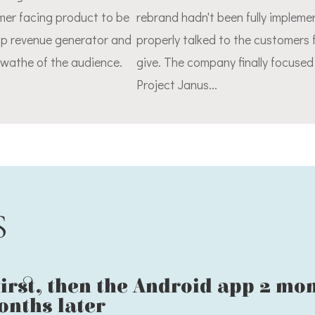
omer facing product to be
rebrand hadn't been fully implem
op revenue generator and
properly talked to the customers
swathe of the audience.
give. The company finally focuse
Project Janus...
S
irst, then the Android app 2 mo
onths later