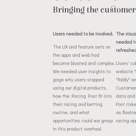
Bringing the customer 
Users needed to be involved.
The visua
needed t
The UX and feature sets on
refreshed
the apps and web had
become bloated and complex.
Users' ca
We needed user insights to
website "
gage why users stopped
"fiddly" a
using our digital products,
Customers
how the Racing Post fit into
data and 
their racing and betting
Post risk
routine, and what
as flashi
opportunities could we grasp
racing ap
in this product overhaul.