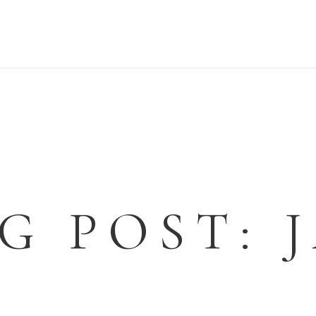
G POST: 