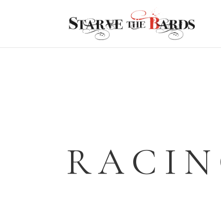
RACIN