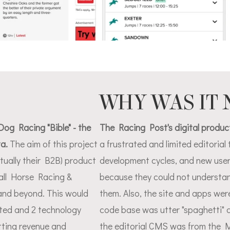
WHY WAS IT
og Racing "Bible" - the
The Racing Post's digital product
ta.
The aim of this project
a frustrated and limited editoria
tually their B2B) product
development cycles, and new user
all Horse Racing &
because they could not understan
and beyond. This would
them. Also, the site and apps wer
ated and 2 technology
code base was utter "spaghetti" 
etting revenue and
the editorial CMS was from the 