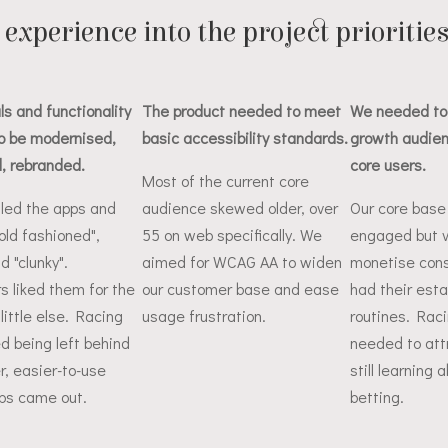
experience into the project prioritie
ls and functionality
The product needed to meet
We needed to
o be modernised,
basic accessibility standards.
growth audien
, rebranded.
core users.
Most of the current core
lled the apps and
audience skewed older, over
Our core base
old fashioned",
55 on web specifically. We
engaged but v
nd "clunky".
aimed for WCAG AA to widen
monetise consi
 liked them for the
our customer base and ease
had their esta
little else. Racing
usage frustration.
routines. Rac
ed being left behind
needed to att
er, easier-to-use
still learning 
ps came out.
betting.