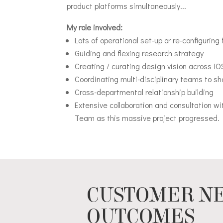
product platforms simultaneously...
My role involved:
Lots of operational set-up or re-configuring 
Guiding and flexing research strategy
Creating / curating design vision across i
Coordinating multi-disciplinary teams to 
Cross-departmental relationship building
Extensive collaboration and consultation w
Team as this massive project progressed.
CUSTOMER NE
OUTCOMES