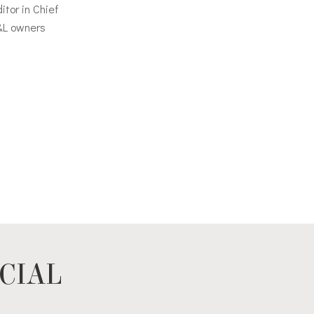
itor in Chief
&L owners
CIAL