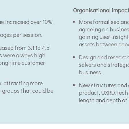
Organisational impac
ue increased over 10%.
More formalised and
agreeing on business
ages per session.
gaining user insigh
assets between dep
ased from 3.1 to 4.5
es were always high
Design and research
long time customer
solvers and strategic
business.
n, attracting more
New structures and 
- groups that could be
product, UXRD, tech 
length and depth of t