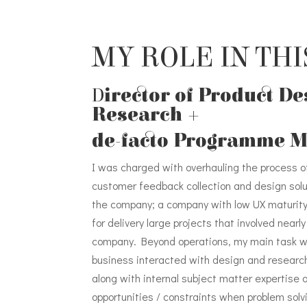
MY ROLE IN THI
D
irector of Product D
Research +
de-facto Programme 
I was charged with overhauling the process o
customer feedback collection and design solu
the company; a company with low UX maturit
for delivery large projects that involved near
company. Beyond operations, my main task 
business interacted with design and researc
along with internal subject matter expertise
opportunities / constraints when problem solvi