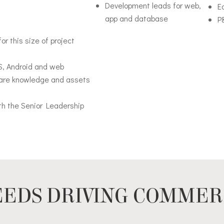
Development leads for web,
Ed
app and database
P
for this size of project
OS, Android and web
share knowledge and assets
ith the Senior Leadership
EDS DRIVING COMMER