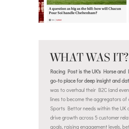
WHAT WAS IT?
Racing Post is the UK's Horse and D
go-to place for deep insight and da
was to overhaul their B2C (and even
lines to become the aggregators of 
Sports Bettor needs within the UK 
drive growth across 5 customer rel
goals, raising engagement levels, b