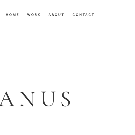
HOME
WORK
ABOUT
CONTACT
JANUS