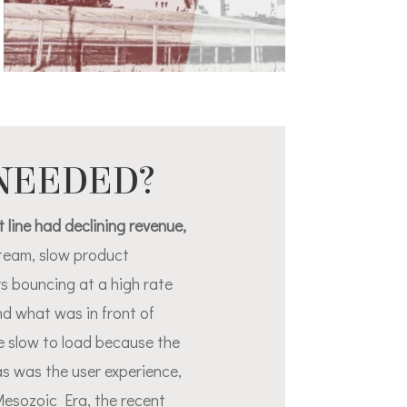
 NEEDED?
 line had declining revenue,
l team, slow product
s bouncing at a high rate
d what was in front of
e slow to load because the
as was the user experience,
Mesozoic Era, the recent