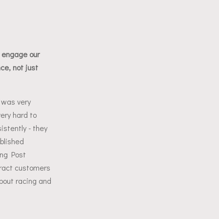
s
 engage our
ce, not just
 was very
ery hard to
stently - they
blished
ing Post
ract customers
about racing and