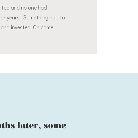
ented and no one had
 for years. Something had to
d and invested. On came
nths later, some