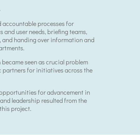
t
 accountable processes for
 and user needs, briefing teams,
t, and handing over information and
artments.
 became seen as crucial problem
 partners for initiatives across the
opportunities for advancement in
and leadership resulted from the
his project.