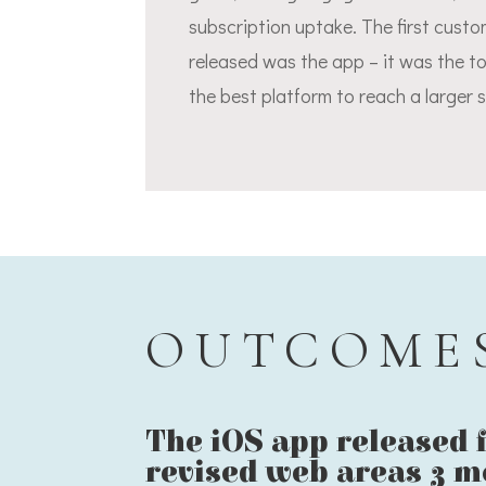
subscription uptake. The first cust
released was the app – it was the t
the best platform to reach a larger 
OUTCOME
The iOS app released f
revised web areas 3 m