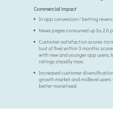
Commercial impact
In app conversion / betting reven
News pages consumed up by 2.6 p
Customer satisfaction scores incre
(out of five) within 3 months; scor
with new and younger app users, 
ratings steadily rose.
Increased customer diversificatio
growth market and midlevel users 
better monetised.