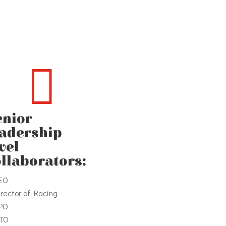

enior
eadership-
vel
ollaborators:
EO
irector of Racing
PO
TO