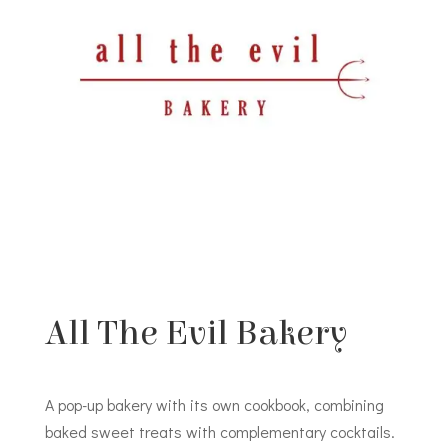
All The Evil Bakery
A pop-up bakery with its own cookbook, combining
baked sweet treats with complementary cocktails.