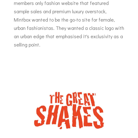
members only fashion website that featured
sample sales and premium luxury overstock,
Mintbox wanted to be the go-to site for female,
urban fashionistas. They wanted a classic logo with
an urban edge that emphasised it's exclusivity as a
selling point.