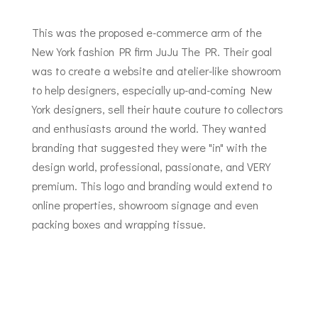
This was the proposed e-commerce arm of the
New York fashion PR firm JuJu The PR. Their goal
was to create a website and atelier-like showroom
to help designers, especially up-and-coming New
York designers, sell their haute couture to collectors
and enthusiasts around the world. They wanted
branding that suggested they were "in" with the
design world, professional, passionate, and VERY
premium. This logo and branding would extend to
online properties, showroom signage and even
packing boxes and wrapping tissue.