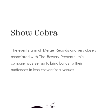
Show Cobra
The events arm of Merge Records and very closely
associated with The Bowery Presents, this
company was set up to bring bands to their
audiences in less conventional venues.